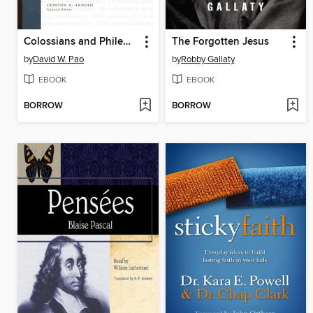
Colossians and Philemon
The Forgotten Jesus
by
David W. Pao
by
Robby Gallaty
EBOOK
EBOOK
BORROW
BORROW