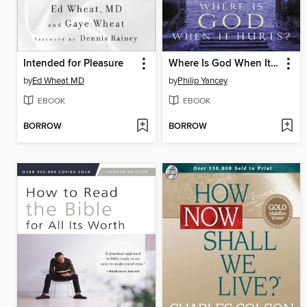
Intended for Pleasure
Where Is God When It Hurts?
by
Ed Wheat MD
by
Philip Yancey
EBOOK
EBOOK
BORROW
BORROW