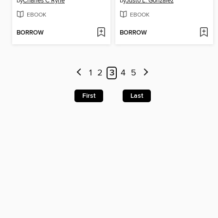
by
Charles C Ryrie
by
Justo L. Gonzalez
EBOOK
EBOOK
BORROW
BORROW
1
2
3
4
5
First
Last