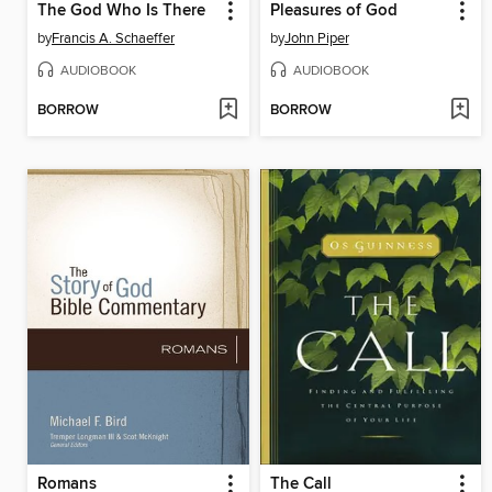
The God Who Is There
Pleasures of God
by
Francis A. Schaeffer
by
John Piper
AUDIOBOOK
AUDIOBOOK
BORROW
BORROW
Romans
The Call