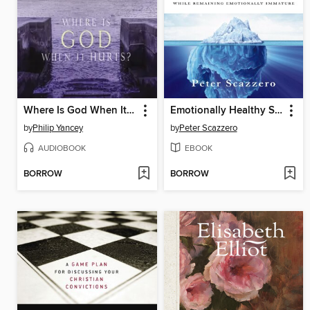
Where Is God When It Hurts?
Emotionally Healthy Spirituality
by
Philip Yancey
by
Peter Scazzero
AUDIOBOOK
EBOOK
BORROW
BORROW