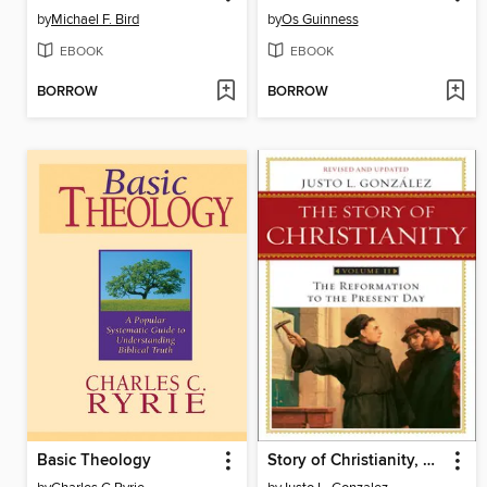
by
Michael F. Bird
by
Os Guinness
EBOOK
EBOOK
BORROW
BORROW
Basic Theology
Story of Christianity, Volume 2