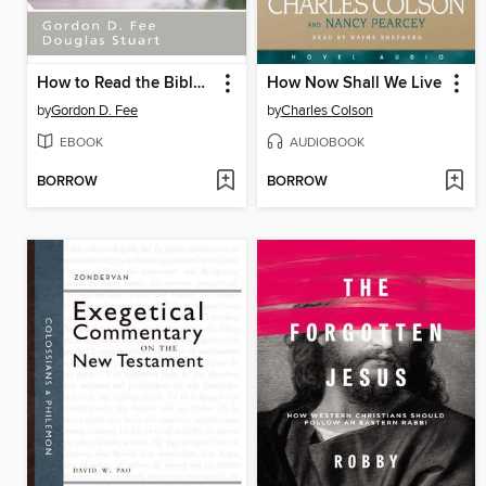
How to Read the Bible for All Its Worth
How Now Shall We Live
by
Gordon D. Fee
by
Charles Colson
EBOOK
AUDIOBOOK
BORROW
BORROW