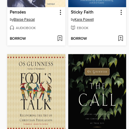
Pensées
Sticky Faith
by
Blaise Pascal
by
Kara Powell
AUDIOBOOK
EBOOK
BORROW
BORROW