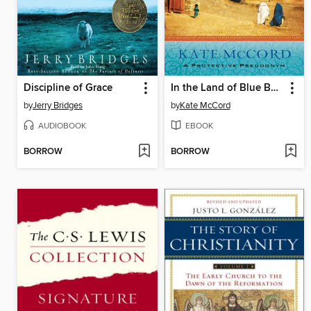
Discipline of Grace
In the Land of Blue Burqas
by
Jerry Bridges
by
Kate McCord
AUDIOBOOK
EBOOK
BORROW
BORROW