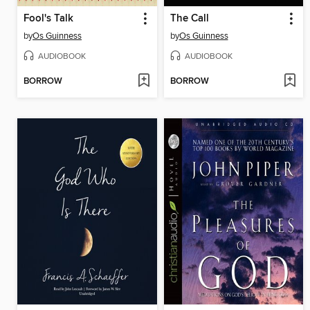
Fool's Talk
The Call
by
Os Guinness
by
Os Guinness
AUDIOBOOK
AUDIOBOOK
BORROW
BORROW