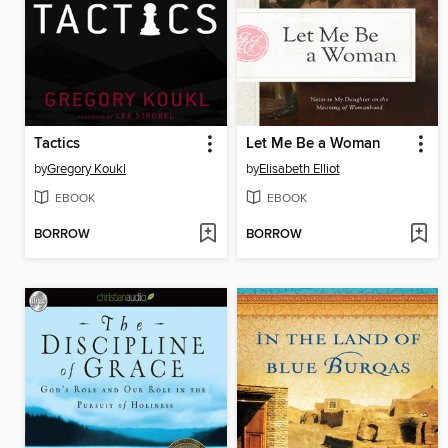
Tactics
Let Me Be a Woman
by
Gregory Koukl
by
Elisabeth Elliot
EBOOK
EBOOK
BORROW
BORROW