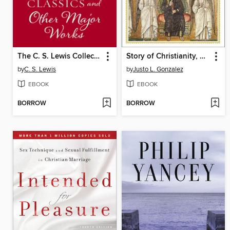
The C. S. Lewis Collection
Story of Christianity, Volume 1
by
C. S. Lewis
by
Justo L. Gonzalez
EBOOK
EBOOK
BORROW
BORROW