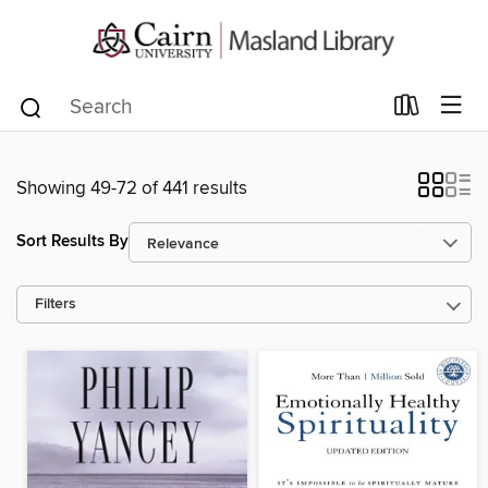
Showing 49-72 of 441 results
Sort Results By
Filters