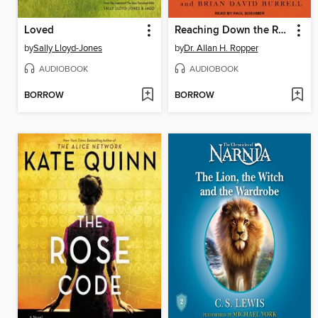
Loved
Reaching Down the Rabbit Hole
by
Sally Lloyd-Jones
by
Dr. Allan H. Ropper
AUDIOBOOK
AUDIOBOOK
BORROW
BORROW