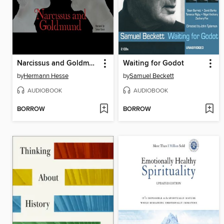
Narcissus and Goldmund
Waiting for Godot
by
Hermann Hesse
by
Samuel Beckett
AUDIOBOOK
AUDIOBOOK
BORROW
BORROW