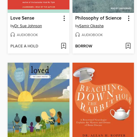
Love Sense
Philosophy of Science
by
Dr. Sue Johnson
by
Samir Okasha
AUDIOBOOK
AUDIOBOOK
PLACE A HOLD
BORROW