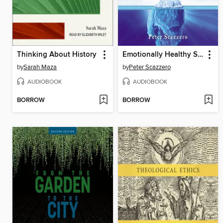
Thinking About History
Emotionally Healthy Spirituality
by
Sarah Maza
by
Peter Scazzero
AUDIOBOOK
AUDIOBOOK
BORROW
BORROW