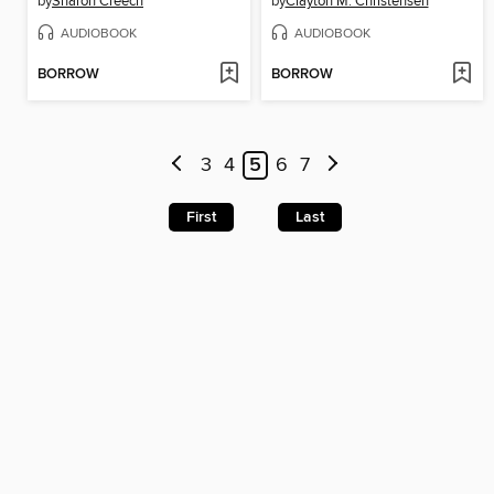
by
Sharon Creech
by
Clayton M. Christensen
AUDIOBOOK
AUDIOBOOK
BORROW
BORROW
3
4
5
6
7
First
Last