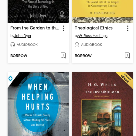
From the Garden to the City
Theological Ethics
by
John Dyer
by
W. Ross Hastings
AUDIOBOOK
AUDIOBOOK
BORROW
BORROW