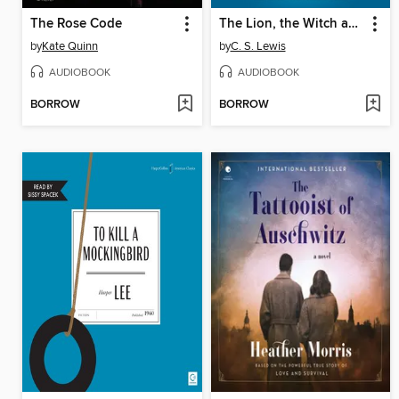
The Rose Code
The Lion, the Witch and the Wardrobe
by
Kate Quinn
by
C. S. Lewis
AUDIOBOOK
AUDIOBOOK
BORROW
BORROW