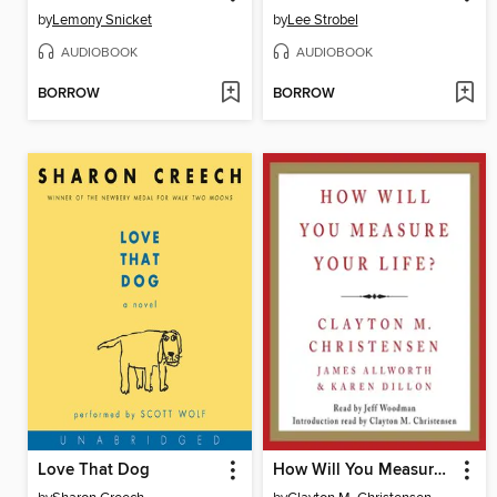
by
Lemony Snicket
by
Lee Strobel
AUDIOBOOK
AUDIOBOOK
BORROW
BORROW
Love That Dog
How Will You Measure Your Life?