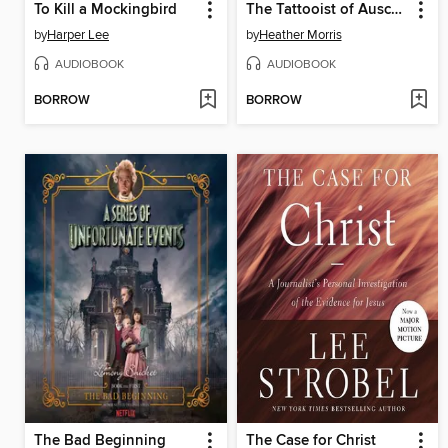
To Kill a Mockingbird
The Tattooist of Auschwitz
by
Harper Lee
by
Heather Morris
AUDIOBOOK
AUDIOBOOK
BORROW
BORROW
The Bad Beginning
The Case for Christ