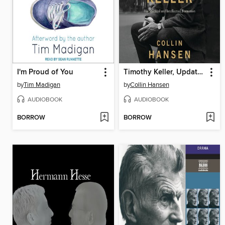
I'm Proud of You
Timothy Keller, Updated and Expanded Edition
by
Tim Madigan
by
Collin Hansen
AUDIOBOOK
AUDIOBOOK
BORROW
BORROW