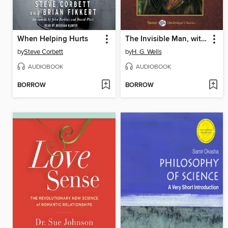
When Helping Hurts
The Invisible Man, with eBook
by
Steve Corbett
by
H. G. Wells
AUDIOBOOK
AUDIOBOOK
BORROW
BORROW