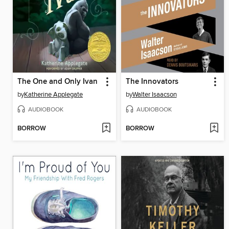
The One and Only Ivan
The Innovators
by
Katherine Applegate
by
Walter Isaacson
AUDIOBOOK
AUDIOBOOK
BORROW
BORROW