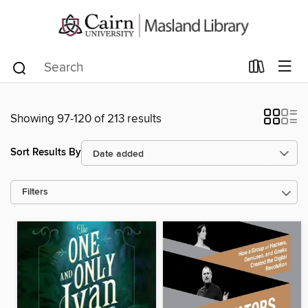
Showing 97-120 of 213 results
Sort Results By
Filters