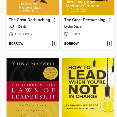
The Great Dechurching
The Great Dechurching
by
Jim Davis
by
Jim Davis
AUDIOBOOK
EBOOK
BORROW
BORROW