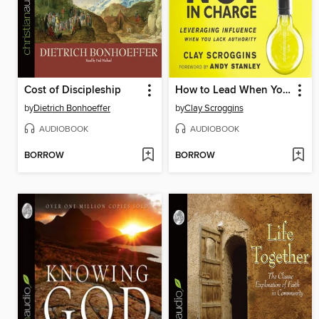
Cost of Discipleship
How to Lead When You're Not in Charge
by
Dietrich Bonhoeffer
by
Clay Scroggins
AUDIOBOOK
AUDIOBOOK
BORROW
BORROW