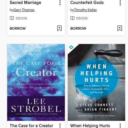
Sacred Marriage
Counterfeit Gods
by
Gary Thomas
by
Timothy Keller
EBOOK
EBOOK
BORROW
BORROW
The Case for a Creator
When Helping Hurts