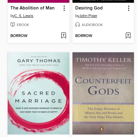
The Abolition of Man
Desiring God
by
C. S. Lewis
by
John Piper
EBOOK
AUDIOBOOK
BORROW
BORROW