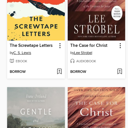
The Screwtape Letters
The Case for Christ
by
C. S. Lewis
by
Lee Strobel
EBOOK
AUDIOBOOK
BORROW
BORROW