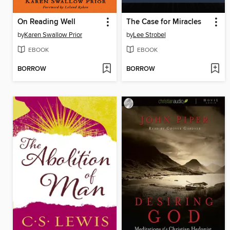
On Reading Well
The Case for Miracles
by
Karen Swallow Prior
by
Lee Strobel
EBOOK
EBOOK
BORROW
BORROW