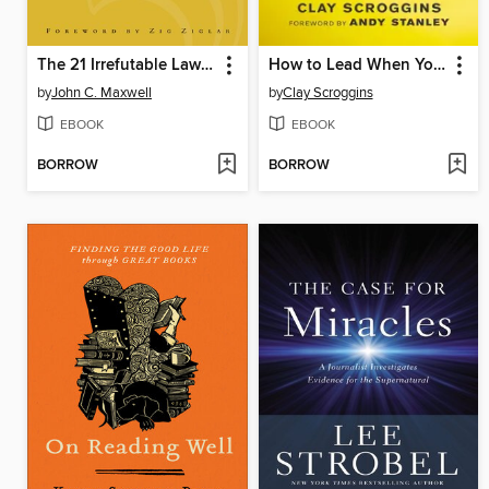
The 21 Irrefutable Laws of Leadership
How to Lead When You're Not in Charge
by
John C. Maxwell
by
Clay Scroggins
EBOOK
EBOOK
BORROW
BORROW