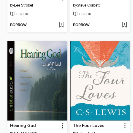
by
Lee Strobel
by
Steve Corbett
EBOOK
EBOOK
BORROW
BORROW
Hearing God
The Four Loves