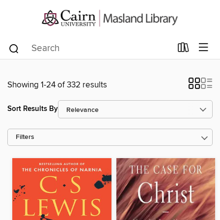
Showing 1-24 of 332 results
Sort Results By
Filters