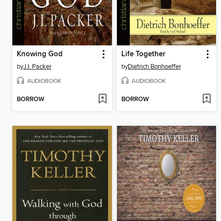
Knowing God
Life Together
by
J.I. Packer
by
Dietrich Bonhoeffer
AUDIOBOOK
AUDIOBOOK
BORROW
BORROW