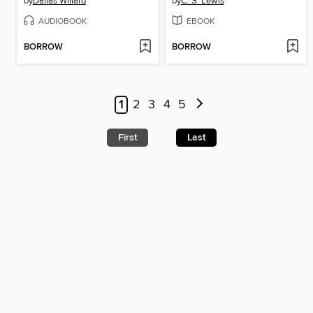
by
Dallas Willard
by
C. S. Lewis
AUDIOBOOK
EBOOK
BORROW
BORROW
1
2
3
4
5
First
Last