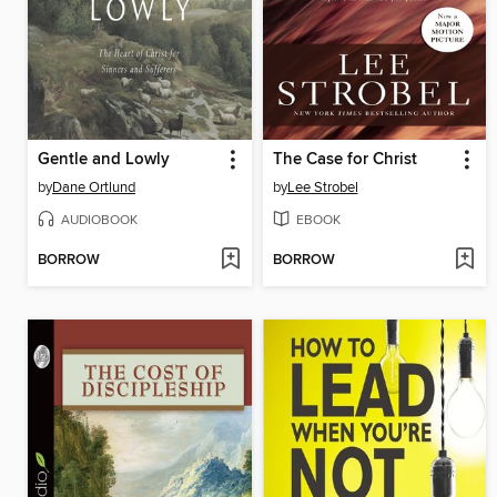
Gentle and Lowly
The Case for Christ
by
Dane Ortlund
by
Lee Strobel
AUDIOBOOK
EBOOK
BORROW
BORROW