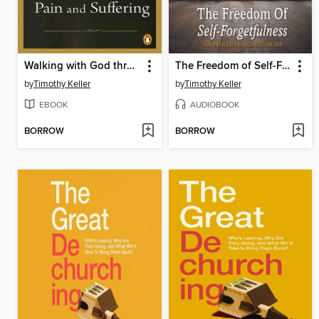
Walking with God through Pain and Suffering
The Freedom of Self-Forgetfulness
by
Timothy Keller
by
Timothy Keller
EBOOK
AUDIOBOOK
BORROW
BORROW